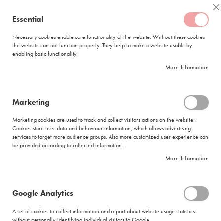
Skip
Coffee
C
to
Essential
My Quote
0
Content
C
o
Necessary cookies enable core functionality of the website. Without these cookies
the website can not function properly. They help to make a website usable by
f
enabling basic functionality.
f
FREE DELIVERY
ORDERS OVER R950
e
More Information
e
DELIVERY WITHIN
5 BUSINESS DAYS
C
a
p
Marketing
s
Huletts Sugar Brown Tube 1000x5gr
u
Marketing cookies are used to track and collect visitors actions on the website.
l
Skip
Cookies store user data and behaviour information, which allows advertising
e
to
services to target more audience groups. Also more customized user experience can
s
be provided according to collected information.
the
end
More Information
L
of
a
the
v
images
a
Google Analytics
gallery
z
z
A set of cookies to collect information and report about website usage statistics
a
without personally identifying individual visitors to Google.