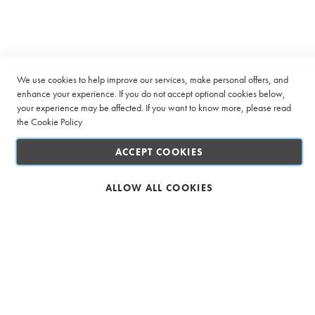
Company
Newsletter:
n
a
t
Quick Links
i
o
Customer Service
n
We use cookies to help improve our services, make personal offers, and
P
enhance your experience. If you do not accept optional cookies below,
a
Connect with us
your experience may be affected. If you want to know more, please read
c
k
the
Cookie Policy
s
ACCEPT COOKIES
R
o
o
ALLOW ALL COOKIES
i
Safe & Secure Shopping
b
o
s
T
a
g
l
Ciro Full Service Beverage Company (Pty) Ltd. All rights reserved
e