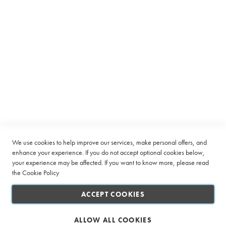
Equipment
C
a
p
s
u
Subscribe to receive latest deals from Ciro Coffee Boutique
l
e
Sign
SUBSCRIBE
Up
B
for
e
Our
a
Company
Newsletter:
n
t
o
Quick Links
We use cookies to help improve our services, make personal offers, and
C
enhance your experience. If you do not accept optional cookies below,
u
your experience may be affected. If you want to know more, please read
Customer Service
p
the
Cookie Policy
Connect with us
L
ACCEPT COOKIES
a
r
g
ALLOW ALL COOKIES
e