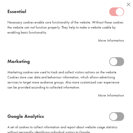
Skip
Coffee
Cl
to
Essential
My Quote
0
Content
C
o
Necessary cookies enable core functionality of the website. Without these cookies
the website can not function properly. They help to make a website usable by
f
enabling basic functionality.
f
FREE DELIVERY
ORDERS OVER R950
e
More Information
e
DELIVERY WITHIN
5 BUSINESS DAYS
C
a
p
Marketing
s
|
Search results for: 'goods schmuck nicht verførbend'
u
Marketing cookies are used to track and collect visitors actions on the website.
l
Cookies store user data and behaviour information, which allows advertising
Search results for: 'goods schmuck nicht
e
services to target more audience groups. Also more customized user experience
s
verførbend'
can be provided according to collected information.
More Information
L
Se
a
Sort By
Shop By
v
As
a
Di
Google Analytics
z
Show items
Items
1
-
12
of
274
z
A set of cookies to collect information and report about website usage statistics
Did you mean
a
without personally identifying individual visitors to Google.