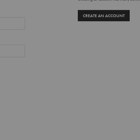
CREATE AN ACCOUNT