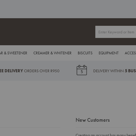
R & SWEETENER
CREAMER & WHITENER
BISCUITS
EQUIPMENT
ACCES
EE DELIVERY
ORDERS OVER R950
DELIVERY WITHIN
5 BU
New Customers
Creating an account has many benefit