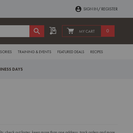
SIGN IN
REGISTER
My Quote
0
MY CART
SORIES
TRAINING & EVENTS
FEATURED DEALS
RECIPES
SINESS DAYS
s: check out faster, keep more than one address, track orders and more.