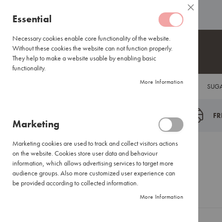
Coffee
ABOUT US
HELP CENTRE
Close
Coffee
Skip
Essential
Capsules
to
Lavazza
Content
Necessary cookies enable core functionality of the website.
Blue/Tales
Without these cookies the website can not function properly.
of
They help to make a website usable by enabling basic
Italy
functionality.
Nespresso®
More Information
COFFEE
TEA
HOT CHOCOLATE
FLAVOUR INFUSIONS
SUGA
Compatible
Espresso
Coffee
FR
Marketing
Everyday
Blends
Marketing cookies are used to track and collect visitors actions
Certified
Customer Login
on the website. Cookies store user data and behaviour
Coffees
information, which allows advertising services to target more
International
audience groups. Also more customized user experience can
Brands
be provided according to collected information.
Registered Customers
More Information
Filter
Coffee
Small
If you have an account, sign in with your email address.