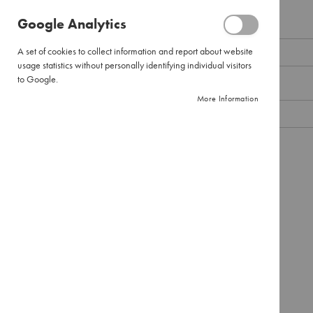
Pour
Google Analytics
Over
Email
Large
A set of cookies to collect information and report about website
Pour
usage statistics without personally identifying individual visitors
Over
to Google.
Password
Filter
More Information
Paper
Instant
Coffee
Show Password
Pure
Instant
Remember Me
What's this?
Instant
Cappuccinos
SIGN IN
Forgot Your Password?
Combination
Packs
Tea
Black
Tea
Envelopes