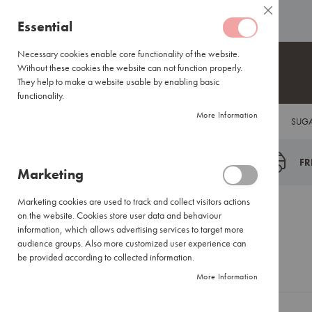
Coffee
ABOUT US
HELP CENTRE
Close
Coffee
Skip
Essential
Capsules
to
Lavazza
Content
Necessary cookies enable core functionality of the website.
Blue/Tales
Without these cookies the website can not function properly.
of
They help to make a website usable by enabling basic
Italy
functionality.
Nespresso®
More Information
COFFEE
TEA
HOT CHOCOLATE
FLAVOUR INFUSIONS
SUGA
Compatible
Espresso
Coffee
FR
Marketing
Everyday
Blends
Marketing cookies are used to track and collect visitors actions
Certified
Customer Login
on the website. Cookies store user data and behaviour
Coffees
information, which allows advertising services to target more
International
audience groups. Also more customized user experience can
Brands
be provided according to collected information.
Registered Customers
More Information
Filter
Coffee
Small
If you have an account, sign in with your email address.