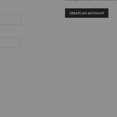
CREATE AN ACCOUNT