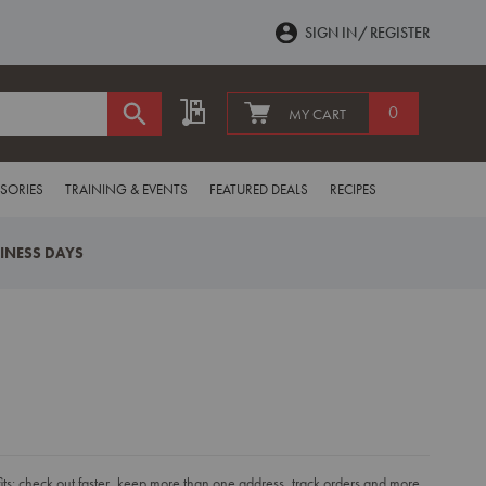
SIGN IN
REGISTER
My Quote
0
MY CART
SORIES
TRAINING & EVENTS
FEATURED DEALS
RECIPES
SINESS DAYS
s: check out faster, keep more than one address, track orders and more.