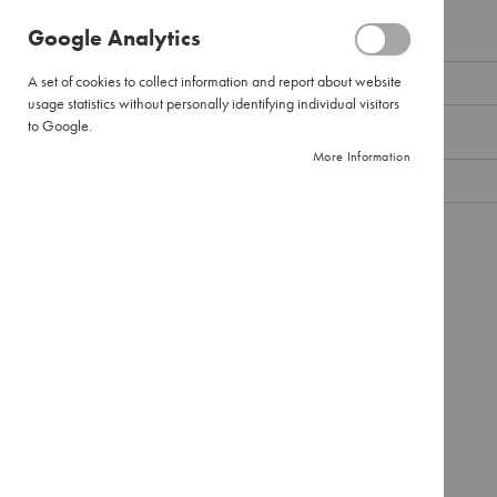
Pour
Google Analytics
Over
Email
Large
A set of cookies to collect information and report about website
Pour
usage statistics without personally identifying individual visitors
Over
to Google.
Password
Filter
More Information
Paper
Instant
Coffee
Show Password
Pure
Instant
Remember Me
What's this?
Instant
Cappuccinos
SIGN IN
Forgot Your Password?
Combination
Packs
Tea
Black
Tea
Envelopes