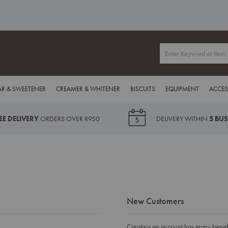
R & SWEETENER
CREAMER & WHITENER
BISCUITS
EQUIPMENT
ACCES
EE DELIVERY
ORDERS OVER R950
DELIVERY WITHIN
5 BU
New Customers
Creating an account has many benefit