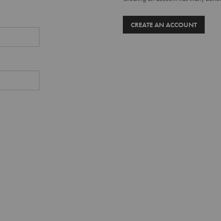
CREATE AN ACCOUNT