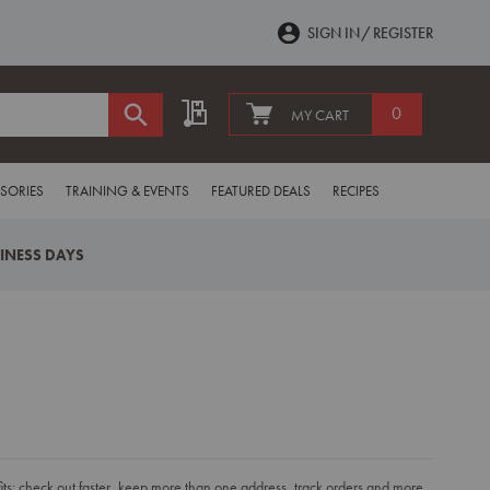
SIGN IN
REGISTER
My Quote
0
MY CART
SORIES
TRAINING & EVENTS
FEATURED DEALS
RECIPES
SINESS DAYS
s: check out faster, keep more than one address, track orders and more.