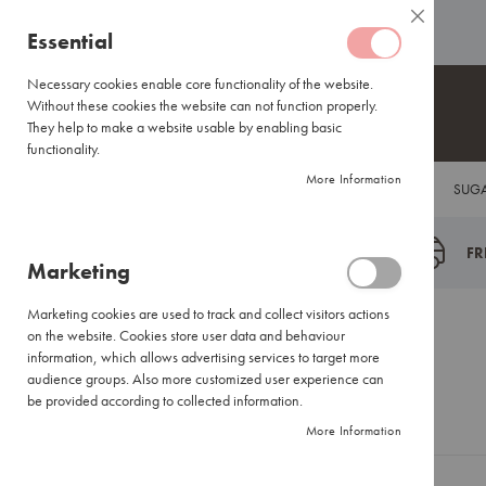
Coffee
ABOUT US
HELP CENTRE
Close
Coffee
Skip
Essential
Capsules
to
Lavazza
Content
Necessary cookies enable core functionality of the website.
Blue/Tales
Without these cookies the website can not function properly.
of
They help to make a website usable by enabling basic
Italy
functionality.
Nespresso®
More Information
COFFEE
TEA
HOT CHOCOLATE
FLAVOUR INFUSIONS
SUGA
Compatible
Espresso
Coffee
FR
Marketing
Everyday
Blends
Marketing cookies are used to track and collect visitors actions
Certified
Customer Login
on the website. Cookies store user data and behaviour
Coffees
information, which allows advertising services to target more
International
audience groups. Also more customized user experience can
Brands
be provided according to collected information.
Registered Customers
More Information
Filter
Coffee
Small
If you have an account, sign in with your email address.