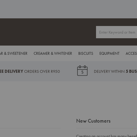
R & SWEETENER
CREAMER & WHITENER
BISCUITS
EQUIPMENT
ACCES
EE DELIVERY
ORDERS OVER R950
DELIVERY WITHIN
5 BU
New Customers
Creating an account has many benefit