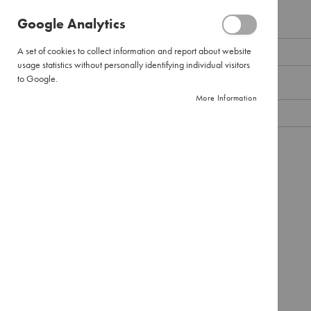
Pour
Google Analytics
Over
Email
Large
A set of cookies to collect information and report about website
Pour
usage statistics without personally identifying individual visitors
Over
to Google.
Password
Filter
More Information
Paper
Instant
Coffee
Show Password
Pure
Instant
Remember Me
What's this?
Instant
Cappuccinos
SIGN IN
Forgot Your Password?
Combination
Packs
Tea
Black
Tea
Envelopes