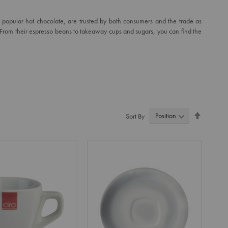
ir popular hot chocolate, are trusted by both consumers and the trade as
. From their espresso beans to takeaway cups and sugars, you can find the
Set
Sort By
Descendi
Direction