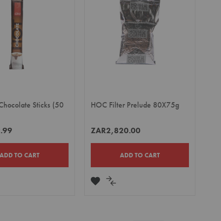
LIST
Chocolate Sticks (50
HOC Filter Prelude 80X75g
.99
ZAR2,820.00
ADD TO CART
ADD TO CART
DD
ADD
ADD
TO
TO