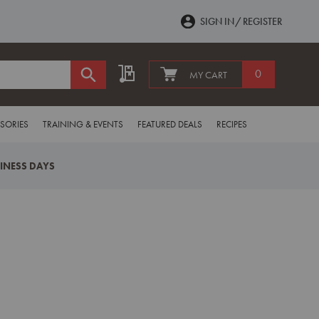
SIGN IN
REGISTER
My Quote
0
MY CART
SORIES
TRAINING & EVENTS
FEATURED DEALS
RECIPES
SINESS DAYS