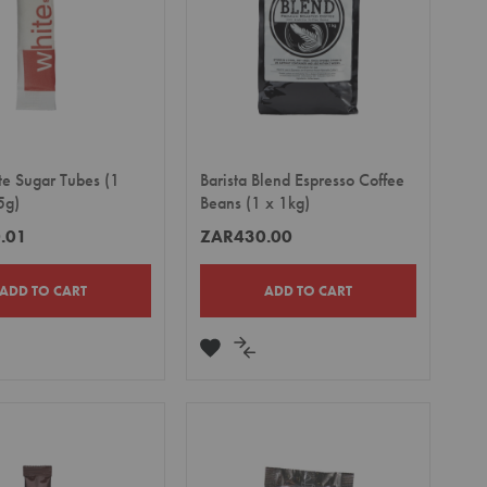
te Sugar Tubes (1
Barista Blend Espresso Coffee
5g)
Beans (1 x 1kg)
.01
ZAR430.00
ADD TO CART
ADD TO CART
DD
ADD
ADD
TO
TO
MPARE
WISH
COMPARE