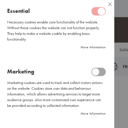
Coffee
ABOUT US
HELP CENTRE
Close
Coffee
Skip
Essential
Capsules
to
Lavazza
Content
Necessary cookies enable core functionality of the website.
Blue/Tales
Without these cookies the website can not function properly.
of
They help to make a website usable by enabling basic
Italy
functionality.
Nespresso®
More Information
COFFEE
TEA
HOT CHOCOLATE
FLAVOUR INFUSIONS
SUGA
Compatible
Espresso
Coffee
FR
Marketing
Everyday
Blends
Marketing cookies are used to track and collect visitors actions
Certified
Back
Home
Brands
Ciro
on the website. Cookies store user data and behaviour
Coffees
information, which allows advertising services to target more
International
audience groups. Also more customized user experience can
Brands
be provided according to collected information.
More Information
Filter
Coffee
Small