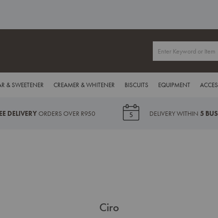
R & SWEETENER
CREAMER & WHITENER
BISCUITS
EQUIPMENT
ACCES
EE DELIVERY
ORDERS OVER R950
DELIVERY WITHIN
5 BU
Ciro