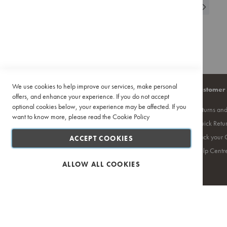
Page
You're currently r
Page
Page
Next
1
WISH
2
COMPAR
Pour
Over
LIST
Accessories
Training
&
Events
Featured
We use cookies to help improve our services, make personal
Company
Quick Links
Customer 
Deals
offers, and enhance your experience. If you do not accept
Recipes
optional cookies below, your experience may be affected. If you
About Us
Site Map
Returns an
want to know more, please read the
Cookie Policy
Contact Us
Search Terms
Quick Retu
Privacy Policy
Ciro Coffee Academy
Track your 
ACCEPT COOKIES
PAIA
Competition T's & C's
Help Centr
Terms and Conditions
ALLOW ALL COOKIES
Safe & Secure Shopping