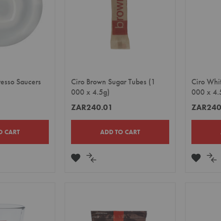
resso Saucers
Ciro Brown Sugar Tubes (1
Ciro Whi
000 x 4.5g)
000 x 4.
ZAR240.01
ZAR240
O CART
ADD TO CART
ADD
ADD
ADD
A
TO
TO
TO
TO
E
WISH
COMPARE
WISH
CO