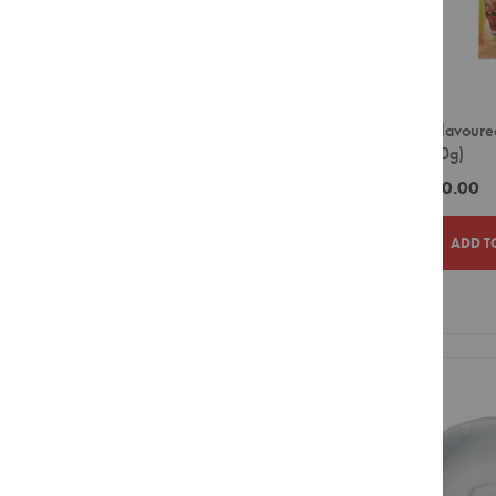
Pouches
Combination
Packs
Sticks
Rooibos
BAG
Tagless
BOX
Envelopes
Peach Flavoure
CASE
(200x20g)
Green
DOUY
Tea
ZAR750.00
Envelopes
TIN
Speciality
ADD T
Tea
Price
Ice
ZAR0.00
-
ZAR299.99
Tea
ADD
ADD
ZAR300.00
-
ZAR599.99
Red
Espresso
TO
TO
ZAR600.00
-
ZAR899.99
Hot
WISH
COMPAR
ZAR900.00
-
ZAR1,199.99
Chocolate
LIST
ZAR2,400.00
-
ZAR2,699.99
Flavour
Infusions
ZAR2,700.00
and above