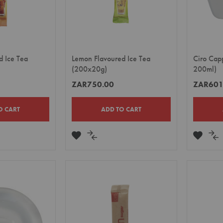
d Ice Tea
Lemon Flavoured Ice Tea
Ciro Cap
(200x20g)
200ml)
ZAR750.00
ZAR601
O CART
ADD TO CART
ADD
ADD
ADD
A
TO
TO
TO
TO
E
WISH
COMPARE
WISH
CO
LIST
LIST