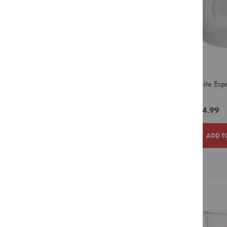
Syrups
Powders
Roast Profile
Sugar
Light to Medium
&
Sweetener
Medium to Dark
Creamer
&
Ciro White Esp
Whitener
(12)
Biscuits
ZAR264.99
Equipment
Capsule
ADD T
Bean
to
Cup
ADD
ADD
Large
Filter
TO
TO
Pour
Over
WISH
COMPAR
Small