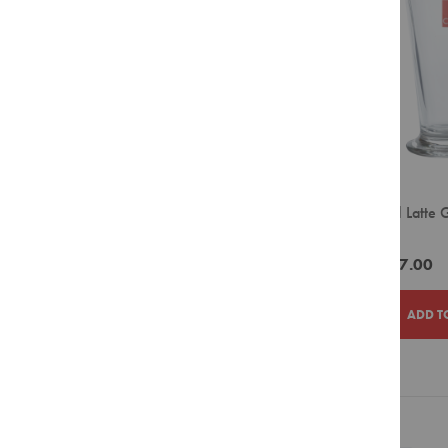
LIST
Filter
Pour
Over
Grinders
Accessories
Crockery
Espresso
Cappuccino
Ciro Tall Latte
Latte
270ml)
Takeaway
ZAR577.00
Cups
Barista
ADD T
Tools
Cleaning
Agents
ADD
ADD
Display
Units
TO
TO
Filter