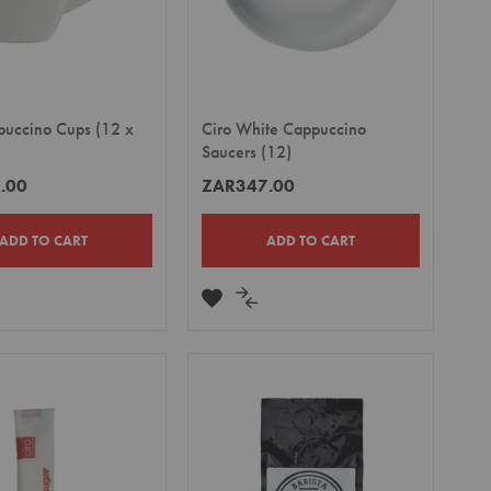
puccino Cups (12 x
Ciro White Cappuccino
Saucers (12)
.00
ZAR347.00
ADD TO CART
ADD TO CART
DD
ADD
ADD
TO
TO
MPARE
WISH
COMPARE
LIST