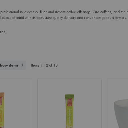
ofessional in espresso, filter and instant coffee offerings. Ciro coffees, and the
 peace of mind with its consistent quality delivery and convenient product formats
ies.
how items
Items
1
-
12
of
18