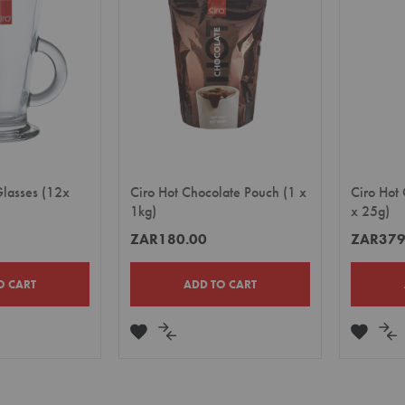
LIST
LIST
 Glasses (12x
Ciro Hot Chocolate Pouch (1 x
Ciro Hot 
1kg)
x 25g)
ZAR180.00
ZAR379
O CART
ADD TO CART
ADD
ADD
ADD
A
TO
TO
TO
TO