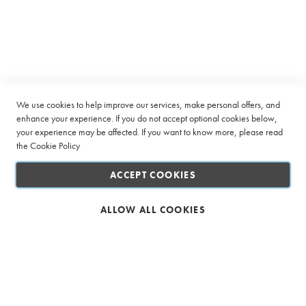
f
Connect with us
e
e
E
v
e
r
We use cookies to help improve our services, make personal offers, and
y
enhance your experience. If you do not accept optional cookies below,
d
your experience may be affected. If you want to know more, please read
a
the
Cookie Policy
y
B
l
ACCEPT COOKIES
e
n
d
ALLOW ALL COOKIES
s
C
e
Safe & Secure Shopping
r
t
i