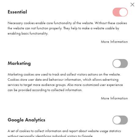
Skip
Coffee
Cl
to
Essential
My Quote
0
Content
C
o
Necessary cookies enable core functionality of the website. Without these cookies
the website can not function properly. They help to make a website usable by
f
enabling basic functionality.
f
FREE DELIVERY
ORDERS OVER R950
e
More Information
e
DELIVERY WITHIN
5 BUSINESS DAYS
C
a
p
Marketing
s
|
Returns and Refunds
u
Marketing cookies are used to track and collect visitors actions on the website.
l
Cookies store user data and behaviour information, which allows advertising
Before you complete the below form, please review the
Quick Returns Guide
e
services to target more audience groups. Also more customized user experience
to ensure you have prepared your goods that are to be returned
s
can be provided according to collected information.
Please familiarise yourself with our
Terms and Conditions
with regards to
More Information
L
returns management by accessing the above link
a
v
Once you have completed the form below, a Customer Service
a
Representative will contact you to help resolve your query
Google Analytics
z
z
A set of cookies to collect information and report about website usage statistics
a
without personally identifying individual visitors to Google.