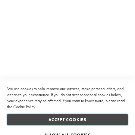
Equipment
C
a
p
s
u
l
Subscribe to receive latest deals from Ciro Coffee Boutique
e
Sign
SUBSCRIBE
Up
B
e
for
a
Our
n
Company
Newsletter:
t
o
Quick Links
We use cookies to help improve our services, make personal offers, and
C
u
enhance your experience. If you do not accept optional cookies below,
p
your experience may be affected. If you want to know more, please read
Customer Service
the
Cookie Policy
L
Connect with us
a
ACCEPT COOKIES
r
g
e