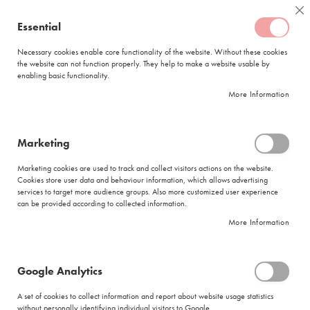
Skip
Coffee
Cl
to
Essential
My Quote
0
Content
C
o
Necessary cookies enable core functionality of the website. Without these cookies
the website can not function properly. They help to make a website usable by
f
enabling basic functionality.
f
FREE DELIVERY
ORDERS OVER R950
e
More Information
e
DELIVERY WITHIN
5 BUSINESS DAYS
C
a
p
Marketing
s
|
Search results for: 'case makreal enabl free cap'
u
Marketing cookies are used to track and collect visitors actions on the website.
l
Cookies store user data and behaviour information, which allows advertising
Search results for: 'case makreal enabl
e
services to target more audience groups. Also more customized user experience
s
free cap'
can be provided according to collected information.
More Information
L
Se
a
Sort By
Shop By
v
As
a
Di
Google Analytics
z
Show items
Items
25
-
36
of
276
z
A set of cookies to collect information and report about website usage statistics
Did you mean
a
without personally identifying individual visitors to Google.