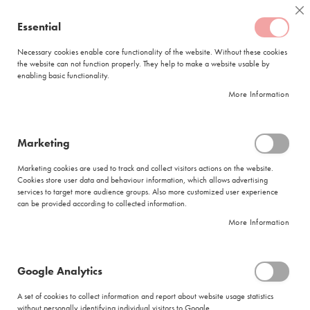
Skip
Coffee
Cl
to
Essential
My Quote
0
Content
C
o
Necessary cookies enable core functionality of the website. Without these cookies
the website can not function properly. They help to make a website usable by
f
enabling basic functionality.
f
FREE DELIVERY
ORDERS OVER R950
e
More Information
e
DELIVERY WITHIN
5 BUSINESS DAYS
C
a
p
Marketing
s
|
Red Espresso
u
Marketing cookies are used to track and collect visitors actions on the website.
l
Cookies store user data and behaviour information, which allows advertising
e
services to target more audience groups. Also more customized user experience
s
can be provided according to collected information.
More Information
L
a
v
a
Google Analytics
Red Espresso
z
z
A set of cookies to collect information and report about website usage statistics
a
without personally identifying individual visitors to Google.