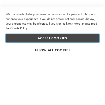
Company
s
Newsletter:
o
®
Quick Links
We use cookies to help improve our services, make personal offers, and
C
enhance your experience. If you do not accept optional cookies below,
o
your experience may be affected. If you want to know more, please read
Customer Service
m
the
p
Cookie Policy
a
Connect with us
t
ACCEPT COOKIES
i
b
l
ALLOW ALL COOKIES
e
E
s
Safe & Secure Shopping
p
r
e
s
s
o
C
o
Ciro Full Service Beverage Company (Pty) Ltd. All rights reserved
f