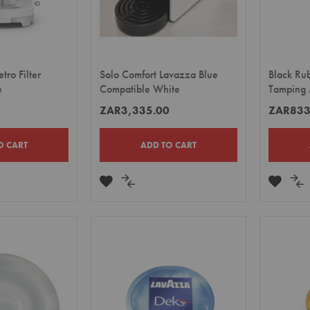
ro Filter
Solo Comfort Lavazza Blue
Black Ru
e
Compatible White
Tamping 
0
ZAR3,335.00
ZAR833
O CART
ADD TO CART
ADD
ADD
ADD
A
TO
TO
TO
TO
E
WISH
COMPARE
WISH
CO
LIST
LIST