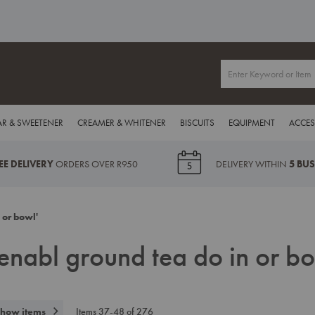
R & SWEETENER
CREAMER & WHITENER
BISCUITS
EQUIPMENT
ACCES
EE DELIVERY
ORDERS OVER R950
DELIVERY WITHIN
5 BU
 or bowl'
e enabl ground tea do in or bo
how items
Items
37
-
48
of
276