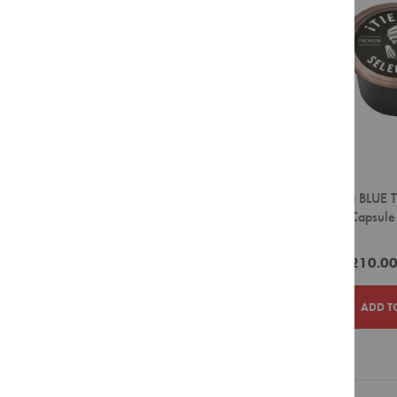
LIST
Filter
Pour
Over
Grinders
Accessories
Crockery
Espresso
Cappuccino
Latte
Lavazza BLUE T
Coffee Capsule
Takeaway
Cups
ZAR1,210.0
Barista
Tools
ADD T
Cleaning
Agents
Display
Units
ADD
ADD
Filter