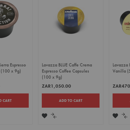
LIST
LIST
ierra Espresso
Lavazza BLUE Caffe Crema
Lavazza 
 (100 x 9g)
Espresso Coffee Capsules
Vanilla (
(100 x 9g)
0
ZAR1,050.00
ZAR470
O CART
ADD TO CART
ADD
ADD
ADD
A