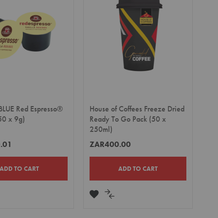
LIST
BLUE Red Espresso®
House of Coffees Freeze Dried
50 x 9g)
Ready To Go Pack (50 x
250ml)
.01
ZAR400.00
ADD TO CART
ADD TO CART
DD
ADD
ADD