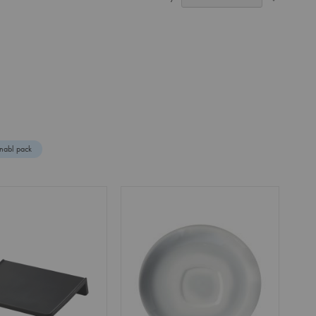
Ascendin
Direction
nabl pack