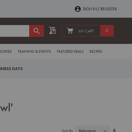
SIGN IN
REGISTER
My Quote
0
MY CART
SORIES
TRAINING & EVENTS
FEATURED DEALS
RECIPES
SINESS DAYS
wl'
Set
Sort By