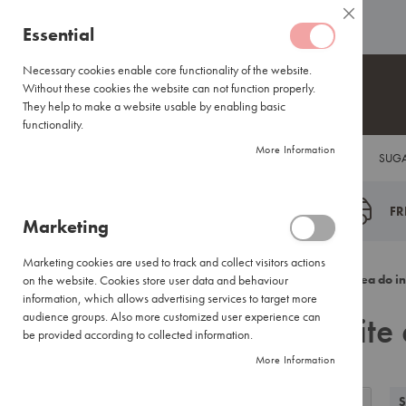
Coffee
ABOUT US
HELP CENTRE
Close
Coffee
Skip
Essential
Capsules
to
Lavazza
Content
Necessary cookies enable core functionality of the website.
Blue/Tales
Without these cookies the website can not function properly.
of
They help to make a website usable by enabling basic
Italy
functionality.
Nespresso®
More Information
COFFEE
TEA
HOT CHOCOLATE
FLAVOUR INFUSIONS
SUGA
Compatible
Espresso
Coffee
FR
Marketing
Everyday
Blends
Marketing cookies are used to track and collect visitors actions
Certified
Back
Home
Search results for: 'white enabl ground tea do in
on the website. Cookies store user data and behaviour
Coffees
information, which allows advertising services to target more
Search results for: 'whit
International
audience groups. Also more customized user experience can
Brands
be provided according to collected information.
More Information
Filter
Coffee
View
Small
Grid
List
S
Filter by