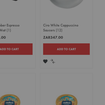
bber Espresso
Ciro White Cappuccino
Mat (1)
Saucers (12)
.00
ZAR347.00
ADD TO CART
ADD TO CART
DD
ADD
ADD
TO
TO
MPARE
WISH
COMPARE
LIST