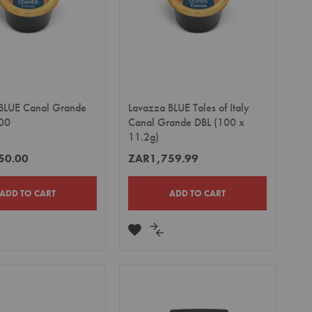
BLUE Canal Grande
Lavazza BLUE Tales of Italy
00
Canal Grande DBL (100 x
11.2g)
50.00
ZAR1,759.99
ADD TO CART
ADD TO CART
DD
ADD
ADD
TO
TO
MPARE
WISH
COMPARE