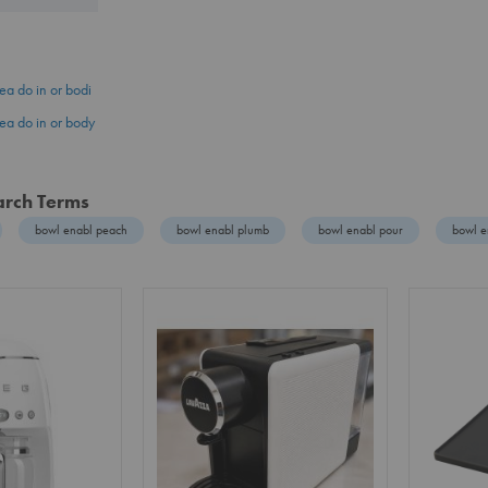
ea do in or bodi
ea do in or body
arch Terms
bowl enabl peach
bowl enabl plumb
bowl enabl pour
bowl e