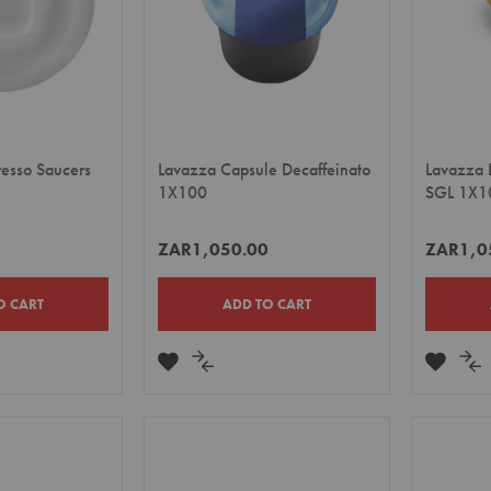
resso Saucers
Lavazza Capsule Decaffeinato
Lavazza 
1X100
SGL 1X1
ZAR1,050.00
ZAR1,0
O CART
ADD TO CART
ADD
ADD
ADD
A
TO
TO
TO
TO
E
WISH
COMPARE
WISH
CO