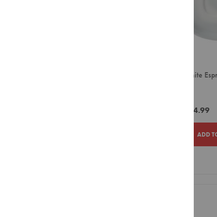
Parmalat
Syrups
Rancilio
Powders
Sugar
Red Espresso
&
Solo Comfort
Sweetener
Sprada
Creamer
Ciro White Esp
&
Ciro
(12)
Whitener
Distribution Brands
Biscuits
Mega
ZAR264.99
Equipment
Smeg
Capsule
ADD T
Bean
to
Cup
Large
ADD
ADD
Filter
TO
TO
Pour
Over
WISH
COMPAR
Small