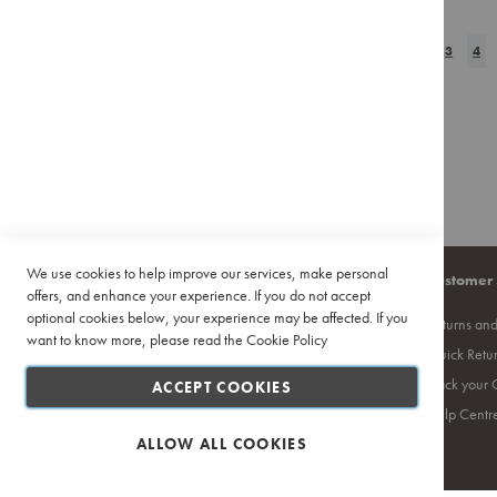
TO
TO
Pour
Over
Page
Page
Previous
Page
Page
You
WISH
2
COMPAR
3
4
Accessories
LIST
Training
&
Events
Featured
Deals
Recipes
We use cookies to help improve our services, make personal
Company
Quick Links
Customer 
offers, and enhance your experience. If you do not accept
optional cookies below, your experience may be affected. If you
About Us
Site Map
Returns an
want to know more, please read the
Cookie Policy
Contact Us
Search Terms
Quick Retu
Privacy Policy
Ciro Coffee Academy
Track your 
ACCEPT COOKIES
PAIA
Competition T's & C's
Help Centr
Terms and Conditions
ALLOW ALL COOKIES