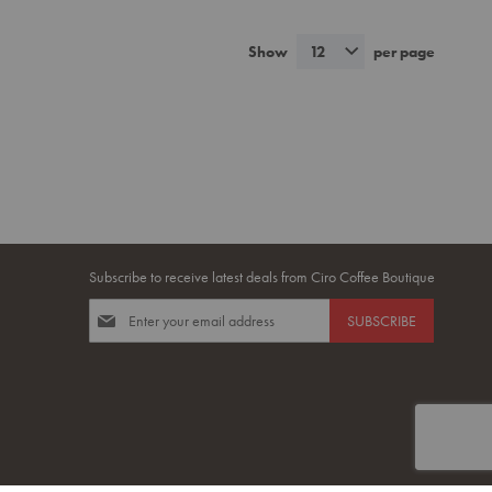
TO
TO
MPARE
WISH
COMPARE
Show
12
per page
LIST
Subscribe to receive latest deals from Ciro Coffee Boutique
Sign
SUBSCRIBE
Up
for
Our
Newsletter: