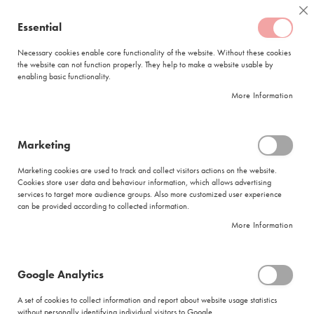
Skip
Coffee
Cl
to
Essential
My Quote
0
Content
C
o
Necessary cookies enable core functionality of the website. Without these cookies
the website can not function properly. They help to make a website usable by
f
enabling basic functionality.
f
FREE DELIVERY
ORDERS OVER R950
e
More Information
e
DELIVERY WITHIN
5 BUSINESS DAYS
C
a
p
Marketing
s
|
Search results for: 'ciro'
u
Marketing cookies are used to track and collect visitors actions on the website.
l
Cookies store user data and behaviour information, which allows advertising
Search results for: 'ciro'
e
services to target more audience groups. Also more customized user experience
s
can be provided according to collected information.
Shop By
More Information
L
a
v
a
We can't find products matching the selection.
Google Analytics
z
z
A set of cookies to collect information and report about website usage statistics
a
without personally identifying individual visitors to Google.