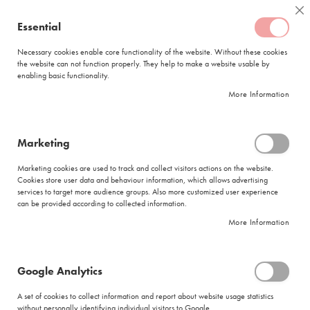
Skip
Coffee
Cl
to
Essential
My Quote
0
Content
C
o
Necessary cookies enable core functionality of the website. Without these cookies
the website can not function properly. They help to make a website usable by
f
enabling basic functionality.
f
FREE DELIVERY
ORDERS OVER R950
e
More Information
e
DELIVERY WITHIN
5 BUSINESS DAYS
C
a
p
Marketing
s
|
Search results for: 'coffe makreal enabl five carafe'
u
Marketing cookies are used to track and collect visitors actions on the website.
l
Cookies store user data and behaviour information, which allows advertising
Search results for: 'coffe makreal enabl
e
services to target more audience groups. Also more customized user experience
s
five carafe'
can be provided according to collected information.
More Information
L
Se
a
Sort By
Shop By
v
As
a
Di
Google Analytics
z
Show items
Items
49
-
60
of
280
z
A set of cookies to collect information and report about website usage statistics
Did you mean
a
without personally identifying individual visitors to Google.