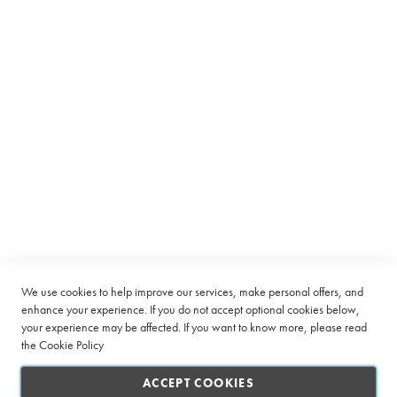
Equipment
C
a
p
s
u
l
e
Subscribe to receive latest deals from Ciro Coffee Boutique
B
Sign
e
SUBSCRIBE
Up
a
n
for
t
Our
o
Company
Newsletter:
C
u
Quick Links
We use cookies to help improve our services, make personal offers, and
p
enhance your experience. If you do not accept optional cookies below,
your experience may be affected. If you want to know more, please read
L
Customer Service
a
the
Cookie Policy
r
Connect with us
g
ACCEPT COOKIES
e