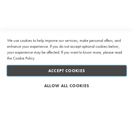
Our
v
Company
Newsletter:
e
l
o
Quick Links
p
e
Customer Service
s
We use cookies to help improve our services, make personal offers, and
S
Connect with us
enhance your experience. If you do not accept optional cookies below,
p
your experience may be affected. If you want to know more, please read
e
the
Cookie Policy
c
i
ACCEPT COOKIES
a
l
i
ALLOW ALL COOKIES
t
Safe & Secure Shopping
y
T
e
a
I
c
e