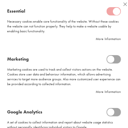
Skip
Coffee
C
to
Essential
My Quote
0
Content
C
o
Necessary cookies enable core functionality of the website. Without these cookies
the website can not function properly. They help to make a website usable by
f
enabling basic functionality.
f
FREE DELIVERY
ORDERS OVER R950
e
More Information
e
DELIVERY WITHIN
5 BUSINESS DAYS
C
a
p
Marketing
s
HOC Filter VIP Gold Plunger 150x15gr
u
Marketing cookies are used to track and collect visitors actions on the website.
l
Skip
Cookies store user data and behaviour information, which allows advertising
e
to
services to target more audience groups. Also more customized user experience can
s
be provided according to collected information.
the
end
More Information
L
of
a
the
v
images
a
Google Analytics
gallery
z
z
A set of cookies to collect information and report about website usage statistics
a
without personally identifying individual visitors to Google.