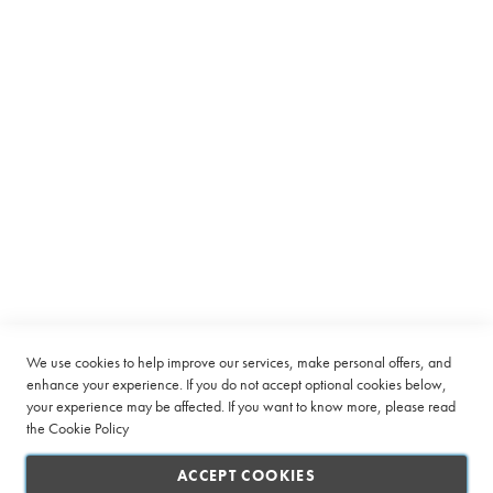
Equipment
C
a
p
s
u
l
e
Subscribe to receive latest deals from Ciro Coffee Boutique
B
Sign
e
SUBSCRIBE
Up
a
n
for
t
Our
o
Company
Newsletter:
C
u
Quick Links
We use cookies to help improve our services, make personal offers, and
p
enhance your experience. If you do not accept optional cookies below,
your experience may be affected. If you want to know more, please read
L
Customer Service
a
the
Cookie Policy
r
Connect with us
g
ACCEPT COOKIES
e