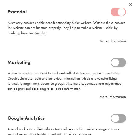
Skip
Coffee
Cl
to
Essential
My Quote
0
Content
C
o
Necessary cookies enable core functionality of the website. Without these cookies
the website can not function properly. They help to make a website usable by
f
enabling basic functionality.
f
FREE DELIVERY
ORDERS OVER R950
e
More Information
e
DELIVERY WITHIN
5 BUSINESS DAYS
C
a
p
Marketing
s
|
Search results for: 'glass tagless 15 x 3g'
u
Marketing cookies are used to track and collect visitors actions on the website.
l
Cookies store user data and behaviour information, which allows advertising
Search results for: 'glass tagless 15 x
e
services to target more audience groups. Also more customized user experience
s
3g'
can be provided according to collected information.
More Information
L
Se
a
Sort By
Shop By
v
As
a
Di
Google Analytics
z
Show items
Items
1
-
12
of
140
z
A set of cookies to collect information and report about website usage statistics
Did you mean
a
without personally identifying individual visitors to Google.