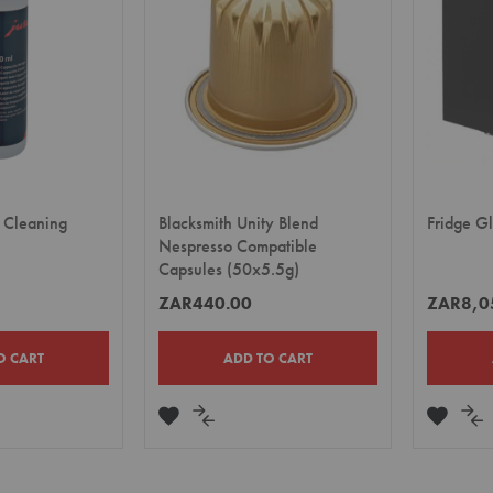
 Cleaning
Blacksmith Unity Blend
Fridge G
Nespresso Compatible
Capsules (50x5.5g)
ZAR440.00
ZAR8,0
O CART
ADD TO CART
ADD
ADD
ADD
A
TO
TO
TO
TO