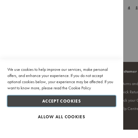
Page
Pour
You're currently r
Page
Page
Page
P
1
WISH
2
COMPAR
3
4
5
Over
Accessories
LIST
Training
&
Events
Featured
Deals
Recipes
We use cookies to help improve our services, make personal
Company
Quick Links
Customer 
offers, and enhance your experience. If you do not accept
optional cookies below, your experience may be affected. If you
About Us
Site Map
Returns an
want to know more, please read the
Cookie Policy
Contact Us
Search Terms
Quick Retu
Privacy Policy
Ciro Coffee Academy
Track your 
ACCEPT COOKIES
PAIA
Competition T's & C's
Help Centr
Terms and Conditions
ALLOW ALL COOKIES