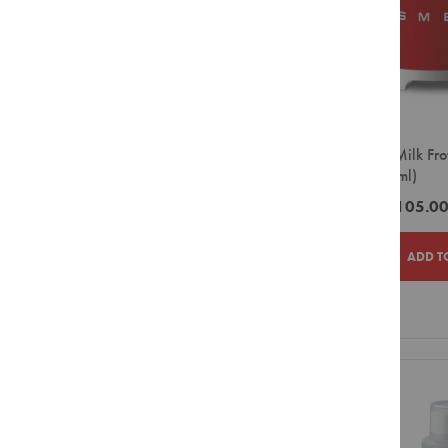
Parmalat
Syrups
Rancilio
Powders
Sugar
Red Espresso
&
Solo Comfort
Sweetener
Sprada
Creamer
SMEG Milk Frot
&
Ciro
(1x600ml)
Whitener
Distribution Brands
Biscuits
ZAR3,105.0
Mega
Equipment
Smeg
Capsule
ADD T
Bean
to
Cup
ADD
ADD
Large
TO
TO
Filter
Pour
WISH
COMPAR
Over
LIST
Small