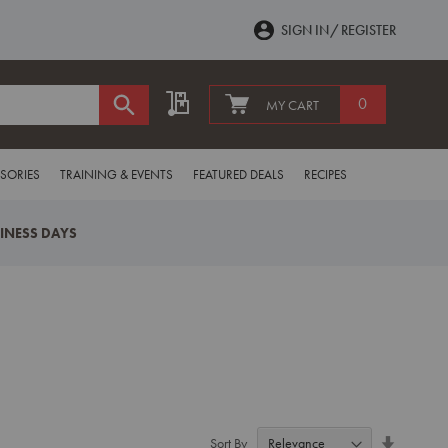
SIGN IN
REGISTER
My Quote
0
MY CART
SORIES
TRAINING & EVENTS
FEATURED DEALS
RECIPES
SINESS DAYS
Set
Sort By