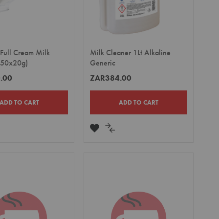
 Full Cream Milk
Milk Cleaner 1Lt Alkaline
 (50x20g)
Generic
.00
ZAR384.00
ADD TO CART
ADD TO CART
DD
ADD
ADD
TO
TO
MPARE
WISH
COMPARE
LIST