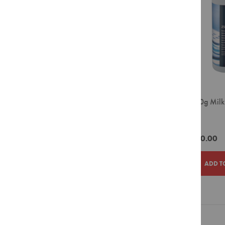
Filter
Pour
Over
Grinders
Accessories
Crockery
Espresso
Cappuccino
Jura 180g Milk
Latte
Tablets
Takeaway
Cups
ZAR490.00
Barista
Tools
ADD T
Cleaning
Agents
Display
ADD
ADD
Units
TO
TO
Filter