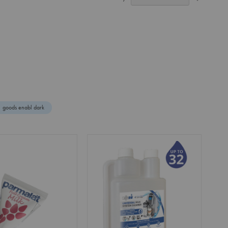
Ascendin
Direction
goods enabl dark