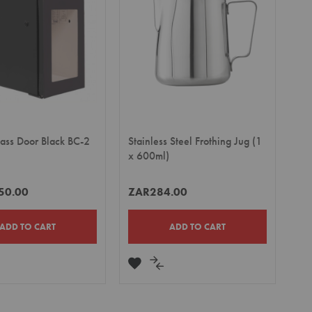
lass Door Black BC-2
Stainless Steel Frothing Jug (1
x 600ml)
50.00
ZAR284.00
ADD TO CART
ADD TO CART
DD
ADD
ADD
TO
TO