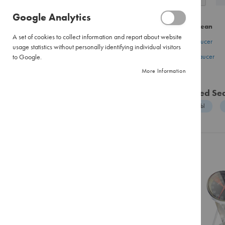
as
Pour
Google Analytics
Over
CATEGORY
Did you mean
Large
A set of cookies to collect information and report about website
Pour
gold milk saucer
Coffee
usage statistics without personally identifying individual visitors
Over
good milk saucer
to Google.
Tea
Filter
More Information
Hot Chocolate
Paper
Flavour Infusions
Instant
Related Se
Coffee
Sugar & Sweetener
goods enabl
Pure
Creamer & Whitener
Instant
Biscuits
Instant
Cappuccinos
Equipment
Combination
Accessories
Packs
Training & Events
Tea
Black
Brands
Tea
Envelopes