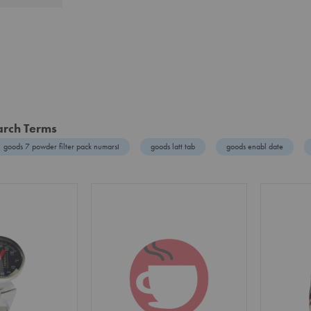
arch Terms
goods 7 powder filter pack numarsı
goods latt tab
goods enabl date