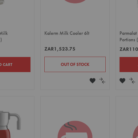
 Milk
Kalerm Milk Cooler 6lt
Parmalat
)
Portions
ZAR1,523.75
ZAR110
OUT OF STOCK
O CART
ADD
ADD
ADD
A
TO
TO
TO
TO
E
WISH
COMPARE
WISH
CO
LIST
LIST