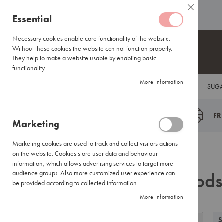
Coffee
ABOUT US
HELP CENTRE
Close
Coffee
Skip
Essential
Capsules
to
Lavazza
Content
Necessary cookies enable core functionality of the website.
Blue/Tales
Without these cookies the website can not function properly.
of
They help to make a website usable by enabling basic
Italy
functionality.
Nespresso®
More Information
COFFEE
TEA
HOT CHOCOLATE
FLAVOUR INFUSIONS
SUGA
Compatible
Espresso
Coffee
FR
Marketing
Everyday
Blends
Marketing cookies are used to track and collect visitors actions
Certified
Back
Home
Search results for: 'goods milk soccer'
on the website. Cookies store user data and behaviour
Coffees
information, which allows advertising services to target more
Search results for: 'goods
International
audience groups. Also more customized user experience can
Brands
be provided according to collected information.
More Information
Filter
Coffee
View
Small
Grid
List
S
Filter by