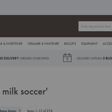
R & SWEETENER
CREAMER & WHITENER
BISCUITS
EQUIPMENT
ACCES
EE DELIVERY
ORDERS OVER R950
DELIVERY WITHIN
5 BU
 milk soccer'
how items
Items
1
-
12
of
276