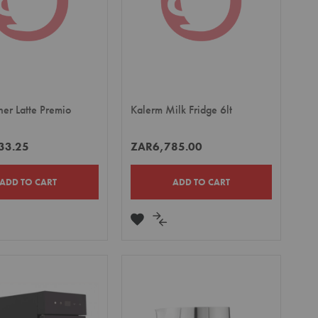
her Latte Premio
Kalerm Milk Fridge 6lt
33.25
ZAR6,785.00
ADD TO CART
ADD TO CART
DD
ADD
ADD
TO
TO
MPARE
WISH
COMPARE
LIST