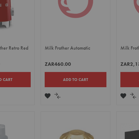
her Retro Red
Milk Frother Automatic
Milk Frot
0
ZAR460.00
ZAR2,1
O CART
ADD TO CART
ADD
ADD
ADD
A
TO
TO
TO
TO
E
WISH
COMPARE
WISH
CO
LIST
LIST