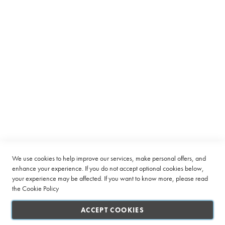
Equipment
C
a
p
s
u
l
e
Subscribe to receive latest deals from Ciro Coffee Boutique
B
Sign
SUBSCRIBE
e
Up
a
for
n
Our
t
Company
Newsletter:
o
C
Quick Links
u
We use cookies to help improve our services, make personal offers, and
p
enhance your experience. If you do not accept optional cookies below,
your experience may be affected. If you want to know more, please read
Customer Service
L
the
Cookie Policy
a
Connect with us
r
ACCEPT COOKIES
g
e