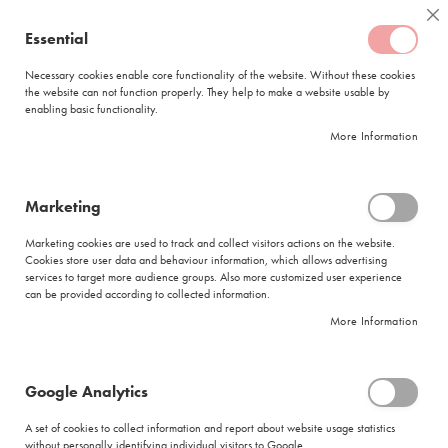
Skip
Coffee
Cl
to
Essential
My Quote
0
Content
C
o
Necessary cookies enable core functionality of the website. Without these cookies
the website can not function properly. They help to make a website usable by
f
enabling basic functionality.
f
FREE DELIVERY
ORDERS OVER R950
e
More Information
e
DELIVERY WITHIN
5 BUSINESS DAYS
C
a
p
Marketing
s
|
Search results for: 'tagless machin good coffe'
u
Marketing cookies are used to track and collect visitors actions on the website.
l
Cookies store user data and behaviour information, which allows advertising
Search results for: 'tagless machin good
e
services to target more audience groups. Also more customized user experience
s
coffe'
can be provided according to collected information.
More Information
L
Se
a
Sort By
Shop By
v
As
a
Di
Google Analytics
z
Show items
Items
1
-
12
of
274
z
A set of cookies to collect information and report about website usage statistics
Did you mean
a
without personally identifying individual visitors to Google.