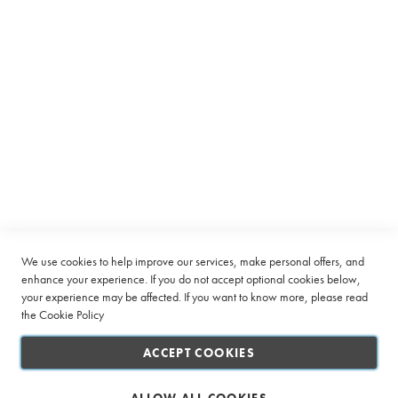
Equipment
C
a
p
s
u
l
Subscribe to receive latest deals from Ciro Coffee Boutique
e
Sign
SUBSCRIBE
Up
B
e
for
a
Our
n
Company
Newsletter:
t
o
Quick Links
We use cookies to help improve our services, make personal offers, and
C
u
enhance your experience. If you do not accept optional cookies below,
p
your experience may be affected. If you want to know more, please read
Customer Service
the
Cookie Policy
L
Connect with us
a
ACCEPT COOKIES
r
g
e