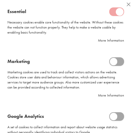
Skip
Coffee
Cl
to
Essential
My Quote
0
Content
C
o
Necessary cookies enable core functionality of the website. Without these cookies
the website can not function properly. They help to make a website usable by
f
enabling basic functionality.
f
FREE DELIVERY
ORDERS OVER R950
e
More Information
e
DELIVERY WITHIN
5 BUSINESS DAYS
C
a
p
Marketing
s
|
Search results for: 'time maker good case'
u
Marketing cookies are used to track and collect visitors actions on the website.
l
Cookies store user data and behaviour information, which allows advertising
Search results for: 'time maker good
e
services to target more audience groups. Also more customized user experience
s
case'
can be provided according to collected information.
More Information
L
Se
a
Sort By
Shop By
v
As
a
Di
Google Analytics
z
Show items
Items
1
-
12
of
275
z
A set of cookies to collect information and report about website usage statistics
Did you mean
a
without personally identifying individual visitors to Google.