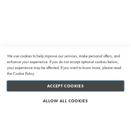
r
u
Subscribe to receive latest deals from Ciro Coffee Boutique
p
Sign
s
SUBSCRIBE
Up
P
for
o
Our
w
Company
Newsletter:
d
e
Quick Links
We use cookies to help improve our services, make personal offers, and
r
enhance your experience. If you do not accept optional cookies below,
s
your experience may be affected. If you want to know more, please read
Customer Service
Sugar
the
Cookie Policy
&
Connect with us
Sweetener
ACCEPT COOKIES
Creamer
ALLOW ALL COOKIES
&
Whitener
Biscuits
Safe & Secure Shopping