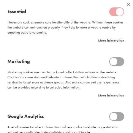
Skip
Coffee
Cl
to
Essential
My Quote
0
Content
C
o
Necessary cookies enable core functionality of the website. Without these cookies
the website can not function properly. They help to make a website usable by
f
enabling basic functionality.
f
FREE DELIVERY
ORDERS OVER R950
e
More Information
e
DELIVERY WITHIN
5 BUSINESS DAYS
C
a
p
Marketing
s
|
Search results for: 'white earl ground tea do in or bowl'
u
Marketing cookies are used to track and collect visitors actions on the website.
l
Cookies store user data and behaviour information, which allows advertising
Search results for: 'white earl ground
e
services to target more audience groups. Also more customized user experience
s
tea do in or bowl'
can be provided according to collected information.
More Information
L
Se
a
Sort By
Shop By
v
As
a
Di
Google Analytics
z
Show items
Items
1
-
11
of
71
z
A set of cookies to collect information and report about website usage statistics
Did you mean
a
without personally identifying individual visitors to Google.