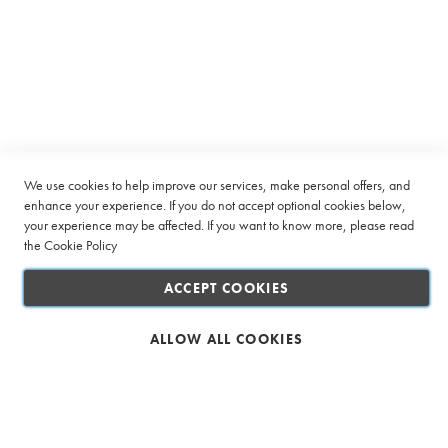
SUBSCRIBE
Up
s
for
s
Our
Company
E
Newsletter:
n
v
Quick Links
e
l
Customer Service
o
p
We use cookies to help improve our services, make personal offers, and
e
enhance your experience. If you do not accept optional cookies below,
Connect with us
s
your experience may be affected. If you want to know more, please read
the
Cookie Policy
G
r
ACCEPT COOKIES
e
e
n
ALLOW ALL COOKIES
T
Safe & Secure Shopping
e
a
E
n