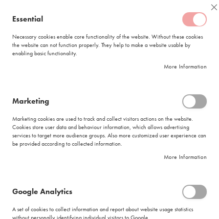
Skip
Coffee
C
to
Essential
My Quote
0
Content
C
o
Necessary cookies enable core functionality of the website. Without these cookies
the website can not function properly. They help to make a website usable by
f
enabling basic functionality.
f
FREE DELIVERY
ORDERS OVER R950
e
More Information
e
DELIVERY WITHIN
5 BUSINESS DAYS
C
a
p
Marketing
s
Ciro White Sugar Tubes (1 000 x 4.5g)
u
Marketing cookies are used to track and collect visitors actions on the website.
l
Skip
Cookies store user data and behaviour information, which allows advertising
e
to
services to target more audience groups. Also more customized user experience can
s
be provided according to collected information.
the
end
More Information
L
of
a
the
v
images
a
Google Analytics
gallery
z
z
A set of cookies to collect information and report about website usage statistics
a
without personally identifying individual visitors to Google.