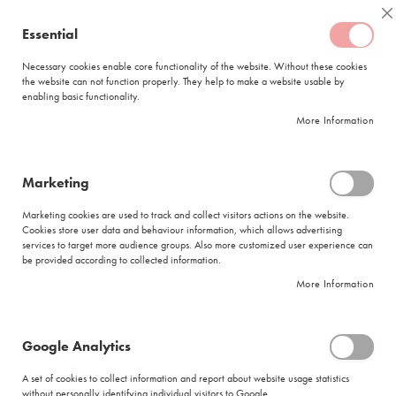
Skip
Coffee
C
to
Essential
My Quote
0
Content
C
o
Necessary cookies enable core functionality of the website. Without these cookies
the website can not function properly. They help to make a website usable by
f
enabling basic functionality.
f
FREE DELIVERY
ORDERS OVER R950
e
More Information
e
DELIVERY WITHIN
5 BUSINESS DAYS
C
a
p
Marketing
s
Corporate Teambuilding - Coffee Roasting & Sensory
u
Marketing cookies are used to track and collect visitors actions on the website.
l
Skip
Cookies store user data and behaviour information, which allows advertising
e
to
services to target more audience groups. Also more customized user experience can
s
be provided according to collected information.
the
end
More Information
L
of
a
the
v
images
a
Google Analytics
gallery
z
z
A set of cookies to collect information and report about website usage statistics
a
without personally identifying individual visitors to Google.