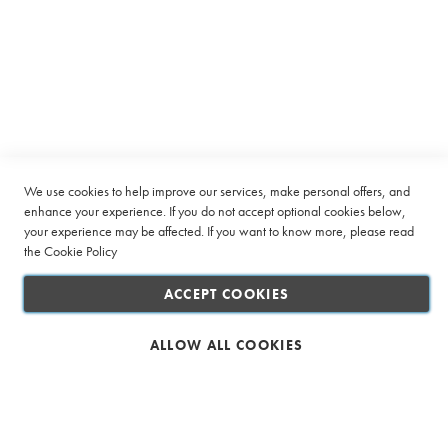
Sign
n
SUBSCRIBE
Up
a
for
t
i
Our
o
Company
Newsletter:
n
P
Quick Links
a
c
k
Customer Service
s
We use cookies to help improve our services, make personal offers, and
enhance your experience. If you do not accept optional cookies below,
Connect with us
R
your experience may be affected. If you want to know more, please read
o
the
Cookie Policy
o
i
ACCEPT COOKIES
b
o
s
ALLOW ALL COOKIES
Safe & Secure Shopping
T
a
g
l
e