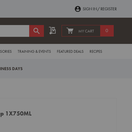
SIGN IN
REGISTER
My Quote
0
MY CART
SORIES
TRAINING & EVENTS
FEATURED DEALS
RECIPES
SINESS DAYS
rup 1X750ML