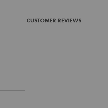
CUSTOMER REVIEWS