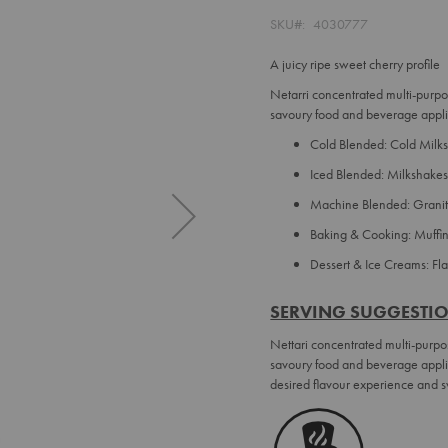
SKU
4030777
A juicy ripe sweet cherry profile
Netarri concentrated multi-purpo
savoury food and beverage appli
Cold Blended: Cold Milks,
Iced Blended: Milkshakes
Machine Blended: Granit
Baking & Cooking: Muffi
Dessert & Ice Creams: F
SERVING SUGGESTI
Nettari concentrated multi-purpo
savoury food and beverage applic
desired flavour experience and s