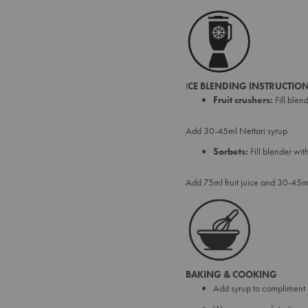
I
CE BLENDING INSTRUCTION
Fruit crushers:
Fill blen
Add 30-45ml Nettari syrup
Sorbets:
Fill blender wi
Add 75ml fruit juice and 30-45ml
BAKING & COOKING
Add syrup to compliment 