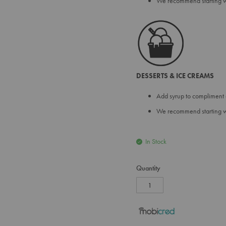
We recommend starting wit
DESSERTS & ICE CREAMS
Add syrup to compliment 
We recommend starting wit
In Stock
Quantity