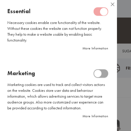
Coffee
ABOUT US
HELP CENTRE
Close
Coffee
Skip
Essential
Capsules
to
Lavazza
Content
Necessary cookies enable core functionality of the website.
Blue/Tales
Without these cookies the website can not function properly.
of
They help to make a website usable by enabling basic
Italy
functionality.
Nespresso®
More Information
COFFEE
TEA
HOT CHOCOLATE
FLAVOUR INFUSIONS
SUGA
Compatible
Espresso
Coffee
FR
Marketing
Everyday
Blends
Marketing cookies are used to track and collect visitors actions
Certified
Home
Nettari Cherry Syrup 1X750ML
on the website. Cookies store user data and behaviour
Coffees
information, which allows advertising services to target more
International
audience groups. Also more customized user experience can
Brands
be provided according to collected information.
Skip
More Information
Filter
to
Coffee
the
Small
end