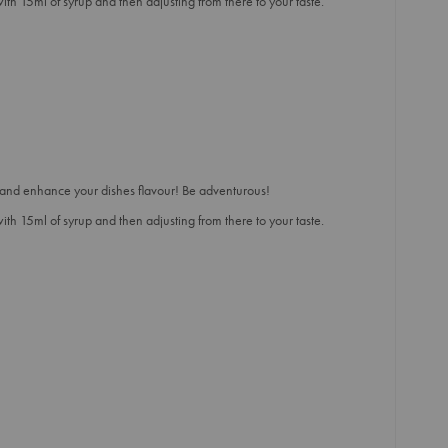
h 15ml of syrup and then adjusting from there to your taste.
and enhance your dishes flavour! Be adventurous!
h 15ml of syrup and then adjusting from there to your taste.