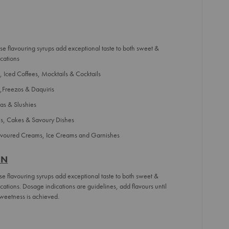
se flavouring syrups add exceptional taste to both sweet &
cations
 Iced Coffees, Mocktails & Cocktails
,Freezos & Daquiris
as & Slushies
ns, Cakes & Savoury Dishes
lavoured Creams, Ice Creams and Garnishes
ON
se flavouring syrups add exceptional taste to both sweet &
ations. Dosage indications are guidelines, add flavours until
weetness is achieved.