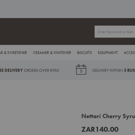
R & SWEETENER
CREAMER & WHITENER
BISCUITS
EQUIPMENT
ACCES
EE DELIVERY
ORDERS OVER R950
DELIVERY WITHIN
5 BU
Nettari Cherry Sy
ZAR140.00