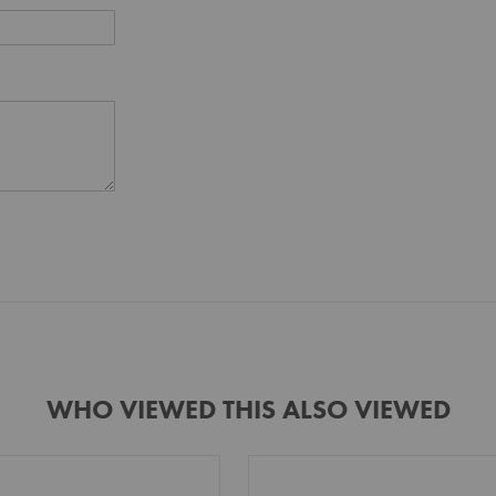
WHO VIEWED THIS ALSO VIEWED