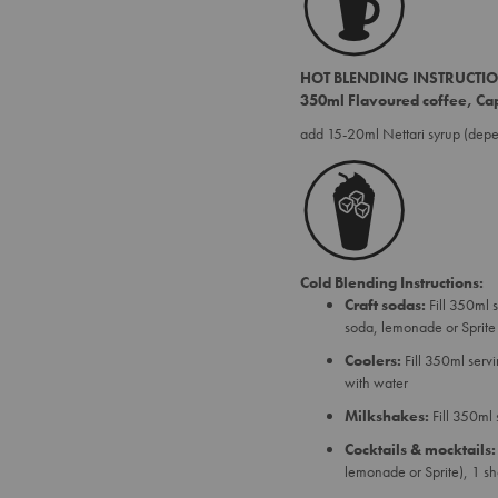
HOT BLENDING INSTRUCTI
350ml Flavoured coffee, Cap
add 15-20ml Nettari syrup (dep
Cold Blending Instructions:
Craft sodas:
Fill 350ml 
soda, lemonade or Sprite
Coolers:
Fill 350ml serv
with water
Milkshakes:
Fill 350ml
Cocktails & mocktails:
lemonade or Sprite), 1 s