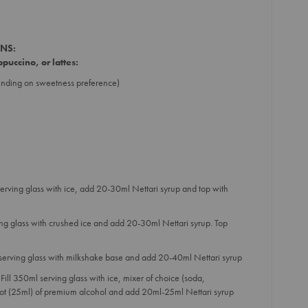
ONS:
puccino, or lattes:
ending on sweetness preference)
serving glass with ice, add 20-30ml Nettari syrup and top with
ing glass with crushed ice and add 20-30ml Nettari syrup. Top
 serving glass with milkshake base and add 20-40ml Nettari syrup
Fill 350ml serving glass with ice, mixer of choice (soda,
hot (25ml) of premium alcohol and add 20ml-25ml Nettari syrup