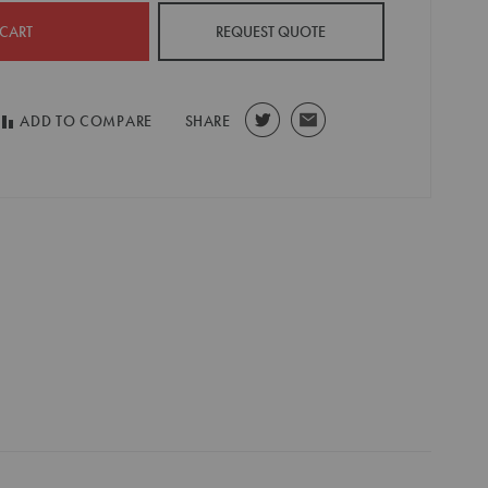
 CART
REQUEST QUOTE
ADD TO COMPARE
SHARE