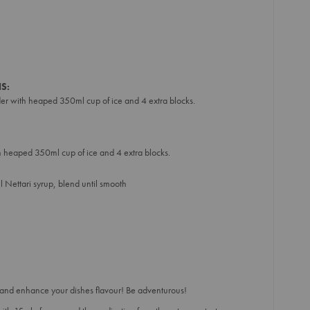
S:
der with heaped 350ml cup of ice and 4 extra blocks.
th heaped 350ml cup of ice and 4 extra blocks.
 Nettari syrup, blend until smooth
and enhance your dishes flavour! Be adventurous!