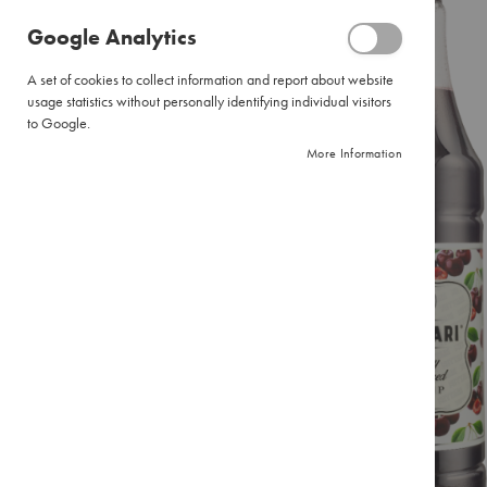
Pour
of
Google Analytics
Over
the
images
Large
A set of cookies to collect information and report about website
gallery
Pour
usage statistics without personally identifying individual visitors
Over
to Google.
Filter
More Information
Paper
Instant
Coffee
Pure
Instant
Instant
Cappuccinos
Combination
Packs
Tea
Black
Tea
Envelopes