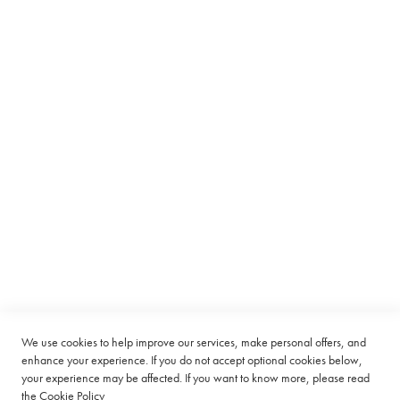
n
LIST
a
t
i
o
n
P
a
c
Subscribe to receive latest deals from Ciro Coffee Boutique
k
s
Sign
SUBSCRIBE
Up
R
for
o
Our
o
Company
Newsletter:
i
b
o
Quick Links
s
Customer Service
T
We use cookies to help improve our services, make personal offers, and
a
enhance your experience. If you do not accept optional cookies below,
Connect with us
g
your experience may be affected. If you want to know more, please read
l
the
Cookie Policy
e