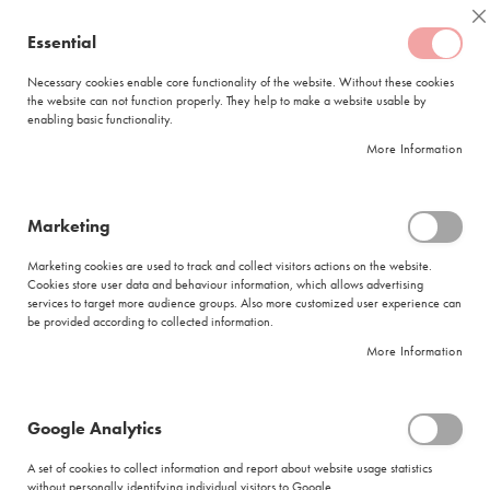
Skip
Coffee
C
to
Essential
My Quote
0
Content
C
o
Necessary cookies enable core functionality of the website. Without these cookies
the website can not function properly. They help to make a website usable by
f
enabling basic functionality.
f
FREE DELIVERY
ORDERS OVER R950
e
More Information
e
DELIVERY WITHIN
5 BUSINESS DAYS
C
a
p
Marketing
s
House of Coffees Arabica Espresso Coffee Beans (1 x 1kg)
u
Marketing cookies are used to track and collect visitors actions on the website.
l
Skip
Cookies store user data and behaviour information, which allows advertising
e
to
services to target more audience groups. Also more customized user experience can
s
be provided according to collected information.
the
end
More Information
L
of
a
the
v
images
a
Google Analytics
gallery
z
z
A set of cookies to collect information and report about website usage statistics
a
without personally identifying individual visitors to Google.