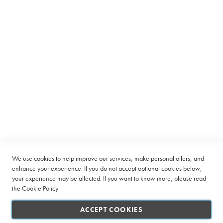
Equipment
for
Our
C
Company
Newsletter:
a
p
Quick Links
s
u
l
Customer Service
e
Connect with us
B
e
a
n
t
o
C
u
We use cookies to help improve our services, make personal offers, and
p
enhance your experience. If you do not accept optional cookies below,
your experience may be affected. If you want to know more, please read
L
the
Cookie Policy
a
r
ACCEPT COOKIES
g
e