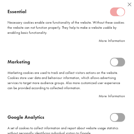
Skip
Coffee
Cl
to
Essential
My Quote
0
Content
C
o
Necessary cookies enable core functionality of the website. Without these cookies
the website can not function properly. They help to make a website usable by
f
enabling basic functionality.
f
FREE DELIVERY
ORDERS OVER R950
e
More Information
e
DELIVERY WITHIN
5 BUSINESS DAYS
C
a
p
Marketing
s
|
Terms and Conditions
u
Marketing cookies are used to track and collect visitors actions on the website.
l
Cookies store user data and behaviour information, which allows advertising
Click Here For Competition T's and C's
e
services to target more audience groups. Also more customized user experience
s
can be provided according to collected information.
CIRO COFFEE BOUTIQUE ONLINE TERMS AND
More Information
CONDITIONS OF SALE
L
a
Please pay specific attention to any clause in bold. Please read it carefully and ask Us if you
v
have any questions!
a
Google Analytics
1. THE CONTRACT
z
z
A set of cookies to collect information and report about website usage statistics
1.1 These online terms and conditions of sale (
“Contract”
) apply to all items (
“Items”
)
a
without personally identifying individual visitors to Google.
purchased via
www.cirocoffeeboutique.co.za
(
“Website”
) from Ciro Coffee Boutique, a