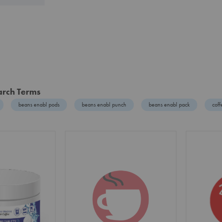
arch Terms
beans enabl pods
beans enabl punch
beans enabl pack
cof