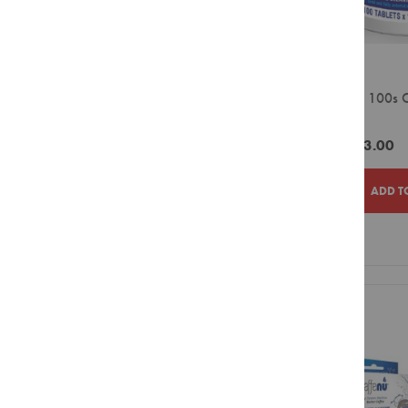
Combination
Blacksmith
Packs
Canderel
Rooibos
Chemex
Tagless
Generic 100s C
Ellis Brown
Envelopes
Tablets
Five Roses
Green
ZAR183.00
Tea
Generic
Envelopes
Hario
ADD T
Speciality
Tea
House of Coffees
Ice
Jura
Tea
ADD
ADD
Lavazza
Red
TO
TO
Rancilio
Espresso
WISH
COMPAR
Red Espresso
Hot
Chocolate
Solo Comfort
LIST
Flavour
Ciro
Infusions