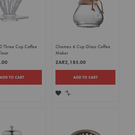
0 Three Cup Coffee
Chemex 6 Cup Glass Coffee
Clear
Maker
.00
ZAR2,185.00
ADD TO CART
ADD TO CART
DD
ADD
ADD
TO
TO
MPARE
WISH
COMPARE
LIST