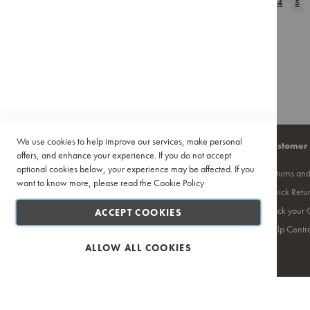
Page
Previous
Page
Page
You
WISH
3
COMPAR
4
5
Pour
Over
LIST
Accessories
Training
&
Events
Featured
Deals
We use cookies to help improve our services, make personal
Recipes
Company
Quick Links
Customer 
offers, and enhance your experience. If you do not accept
optional cookies below, your experience may be affected. If you
About Us
Site Map
Returns an
want to know more, please read the
Cookie Policy
Contact Us
Search Terms
Quick Retu
Privacy Policy
Ciro Coffee Academy
Track your 
ACCEPT COOKIES
PAIA
Competition T's & C's
Help Centr
Terms and Conditions
ALLOW ALL COOKIES
Safe & Secure Shopping