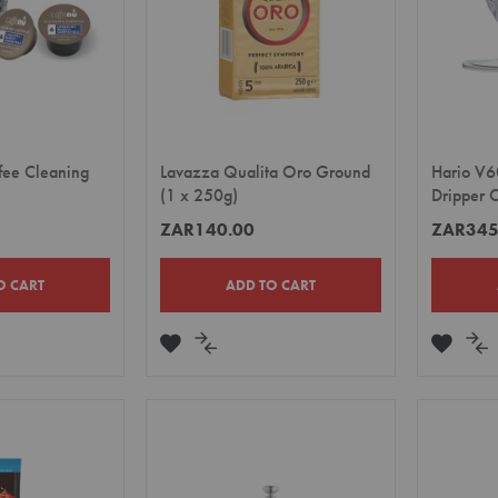
fee Cleaning
Lavazza Qualita Oro Ground
Hario V6
(1 x 250g)
Dripper 
ZAR140.00
ZAR345
O CART
ADD TO CART
ADD
ADD
ADD
A
TO
TO
TO
TO
E
WISH
COMPARE
WISH
CO
LIST
LIST