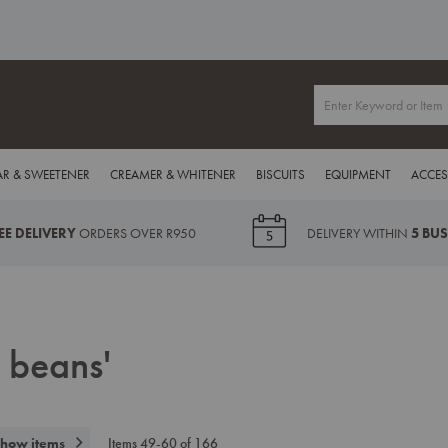
R & SWEETENER
CREAMER & WHITENER
BISCUITS
EQUIPMENT
ACCES
EE DELIVERY
ORDERS OVER R950
DELIVERY WITHIN
5 BU
e beans'
how items
Items
49
-
60
of
166