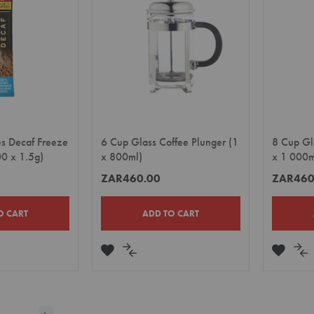
es Decaf Freeze
6 Cup Glass Coffee Plunger (1
8 Cup Gl
00 x 1.5g)
x 800ml)
x 1 000m
ZAR460.00
ZAR460
O CART
ADD TO CART
ADD
ADD
ADD
A
TO
TO
TO
TO