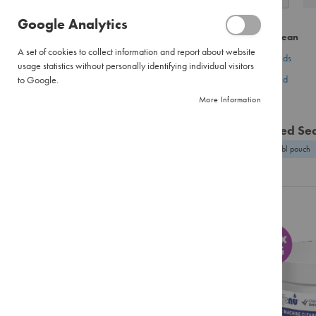
as
Pour
Google Analytics
Over
CATEGORY
Did you mean
Large
A set of cookies to collect information and report about website
Pour
coffees brands
Coffee
usage statistics without personally identifying individual visitors
Over
coffees brand
to Google.
Tea
Filter
More Information
Hot Chocolate
Paper
Flavour Infusions
Instant
Related Se
Coffee
Creamer & Whitener
beans enabl pouch
Pure
Biscuits
Instant
Equipment
Instant
Cappuccinos
Accessories
Combination
Training & Events
Packs
Brands
Tea
Black
Tea
BRAND
Envelopes