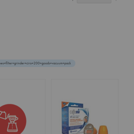
Ascendin
Direction
fees+filter+grinder+ciro+200+goods+vacuum+pack