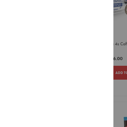
Smeg
Syrups
Powders
Sugar
&
Sweetener
Creamer
Lavazza 4s Cof
&
Capsule
Whitener
Biscuits
ZAR116.00
Equipment
Capsule
ADD T
Bean
to
Cup
ADD
ADD
Large
TO
TO
Filter
Pour
WISH
COMPAR
Over
LIST
Small