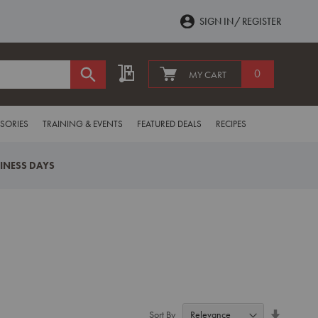
SIGN IN
REGISTER
My Quote
0
MY CART
SORIES
TRAINING & EVENTS
FEATURED DEALS
RECIPES
SINESS DAYS
Set
Sort By