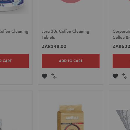
offee Cleaning
Jura 30s Coffee Cleaning
Corporat
Tablets
Coffee B
ZAR348.00
ZAR632
O CART
ADD TO CART
ADD
ADD
ADD
A
TO
TO
TO
TO
E
WISH
COMPARE
WISH
CO
LIST
LIST