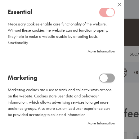
Coffee
ABOUT US
HELP CENTRE
Close
Coffee
Skip
Essential
Capsules
to
Lavazza
Content
Necessary cookies enable core functionality of the website.
Blue/Tales
Without these cookies the website can not function properly.
of
They help to make a website usable by enabling basic
Italy
functionality.
Nespresso®
More Information
COFFEE
TEA
HOT CHOCOLATE
FLAVOUR INFUSIONS
SUGA
Compatible
Espresso
Coffee
FR
Marketing
Everyday
Blends
Marketing cookies are used to track and collect visitors actions
Certified
Back
Home
Search results for: 'coffee beans'
on the website. Cookies store user data and behaviour
Coffees
information, which allows advertising services to target more
Search results for: 'coffe
International
audience groups. Also more customized user experience can
Brands
be provided according to collected information.
More Information
Filter
Coffee
View
Small
Grid
List
S
Filter by