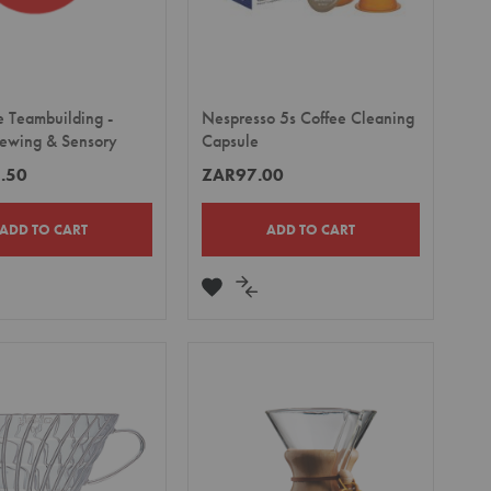
e Teambuilding -
Nespresso 5s Coffee Cleaning
rewing & Sensory
Capsule
.50
ZAR97.00
ADD TO CART
ADD TO CART
DD
ADD
ADD
TO
TO
MPARE
WISH
COMPARE
LIST