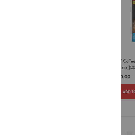
Filter
Pour
Over
Grinders
Accessories
Crockery
Espresso
Cappuccino
House of Coffe
Latte
Dried Sticks (2
Takeaway
ZAR510.00
Cups
Barista
ADD T
Tools
Cleaning
Agents
ADD
ADD
Display
Units
TO
TO
Page
Filter