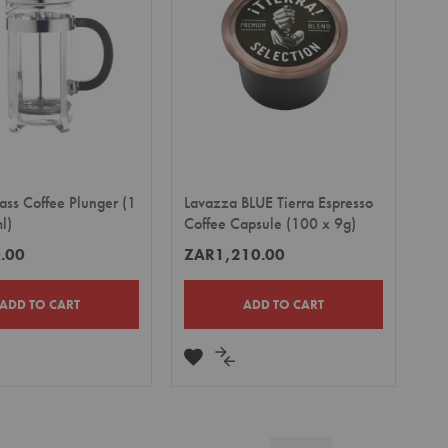
ass Coffee Plunger (1
Lavazza BLUE Tierra Espresso
l)
Coffee Capsule (100 x 9g)
.00
ZAR1,210.00
ADD TO CART
ADD TO CART
DD
ADD
ADD
TO
TO