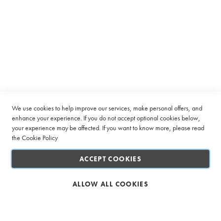
r
u
p
Subscribe to receive latest deals from Ciro Coffee Boutique
s
Sign
SUBSCRIBE
P
Up
o
for
w
Our
d
Company
Newsletter:
e
r
s
Quick Links
We use cookies to help improve our services, make personal offers, and
enhance your experience. If you do not accept optional cookies below,
Sugar
your experience may be affected. If you want to know more, please read
Customer Service
&
the
Cookie Policy
Sweetener
Connect with us
ACCEPT COOKIES
Creamer
&
Whitener
ALLOW ALL COOKIES
Biscuits