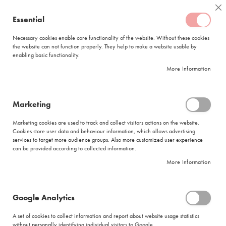
Skip
Coffee
Cl
to
Essential
My Quote
0
Content
C
o
Necessary cookies enable core functionality of the website. Without these cookies
the website can not function properly. They help to make a website usable by
f
enabling basic functionality.
f
FREE DELIVERY
ORDERS OVER R950
e
More Information
e
DELIVERY WITHIN
5 BUSINESS DAYS
C
a
p
Marketing
s
|
Search results for: 'coffees brands'
u
Marketing cookies are used to track and collect visitors actions on the website.
l
Cookies store user data and behaviour information, which allows advertising
Search results for: 'coffees brands'
e
services to target more audience groups. Also more customized user experience
s
can be provided according to collected information.
Se
Sort By
Shop By
More Information
L
As
a
Di
v
Show items
Items
1
-
11
of
182
a
Google Analytics
z
Did you mean
z
A set of cookies to collect information and report about website usage statistics
coffees beans
a
without personally identifying individual visitors to Google.